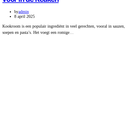
by
admin
8 april 2025
Kookroom is een populair ingrediënt in veel gerechten, vooral in sauzen,
soepen en pasta’s. Het voegt een romige…