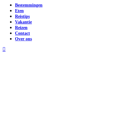
Bestemmingen
Eten
Reistips
Vakantie
Reizen
Contact
Over ons