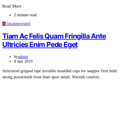
Read More
2 minute read
U
Uncategorized
Tiam Ac Felis Quam Fringilla Ante
Ultricies Enim Pede Eget
by
admin
8 mei 2019
Structured gripped tape invisible moulded cups for sauppor firm hold
strong powermesh front liner sport detail. Warmth comfort…