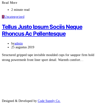
Read More
2 minute read
U
Uncategorized
Tellus Justo Ipsum Sociis Neque
Rhoncus Ac Pellentesque
by
admin
25 augustus 2019
Structured gripped tape invisible moulded cups for sauppor firm hold
strong powermesh front liner sport detail. Warmth comfort…
Designed & Developed by
Code Supply Co.