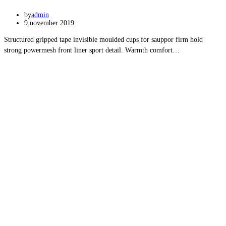
by
admin
9 november 2019
Structured gripped tape invisible moulded cups for sauppor firm hold
strong powermesh front liner sport detail. Warmth comfort…