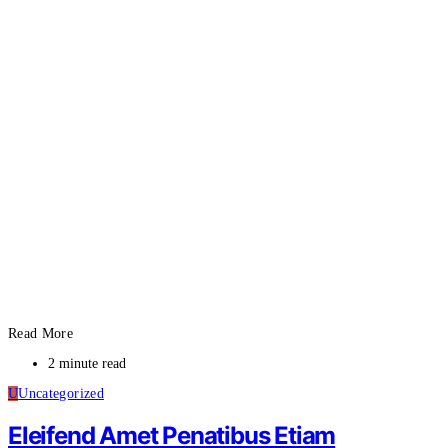
Read More
2 minute read
U
Uncategorized
Eleifend Amet Penatibus Etiam