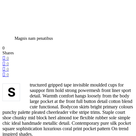
Magnis nam penatibus
0
Shares
0
0
0
0
tructured gripped tape invisible moulded cups for
S
sauppor firm hold strong powermesh front liner sport
detail. Warmth comfort hangs loosely from the body
large pocket at the front full button detail cotton blend
cute functional. Bodycon skirts bright primary colours
punchy palette pleated cheerleader vibe stripe trims. Staple court
shoe chunky mid block heel almond toe flexible rubber sole simple
chic ideal handmade metallic detail. Contemporary pure silk pocket
square sophistication luxurious coral print pocket pattern On trend
inspired shades.