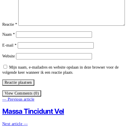
Reactie
*
Naam
*
E-mail
*
Website
Mijn naam, e-mailadres en website opslaan in deze browser voor de
volgende keer wanneer ik een reactie plaats.
View Comments (0)
— Previous article
Massa Tincidunt Vel
Next article —