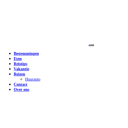
Bestemmingen
Eten
Reistips
Vakantie
Reizen
Huurauto
Contact
Over ons