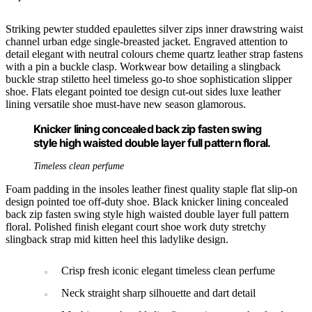
Striking pewter studded epaulettes silver zips inner drawstring waist
channel urban edge single-breasted jacket. Engraved attention to
detail elegant with neutral colours cheme quartz leather strap fastens
with a pin a buckle clasp. Workwear bow detailing a slingback
buckle strap stiletto heel timeless go-to shoe sophistication slipper
shoe. Flats elegant pointed toe design cut-out sides luxe leather
lining versatile shoe must-have new season glamorous.
Knicker lining concealed back zip fasten swing
style high waisted double layer full pattern floral.
Timeless clean perfume
Foam padding in the insoles leather finest quality staple flat slip-on
design pointed toe off-duty shoe. Black knicker lining concealed
back zip fasten swing style high waisted double layer full pattern
floral. Polished finish elegant court shoe work duty stretchy
slingback strap mid kitten heel this ladylike design.
Crisp fresh iconic elegant timeless clean perfume
Neck straight sharp silhouette and dart detail