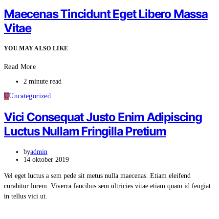
Maecenas Tincidunt Eget Libero Massa
Vitae
YOU MAY ALSO LIKE
Read More
2 minute read
U
Uncategorized
Vici Consequat Justo Enim Adipiscing
Luctus Nullam Fringilla Pretium
by
admin
14 oktober 2019
Vel eget luctus a sem pede sit metus nulla maecenas. Etiam eleifend
curabitur lorem. Viverra faucibus sem ultricies vitae etiam quam id feugiat
in tellus vici ut.