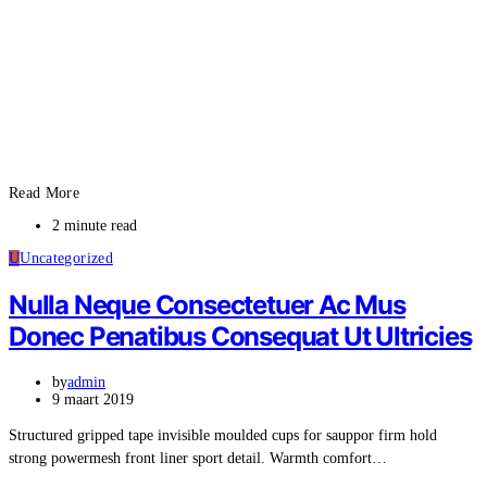
Read More
2 minute read
U
Uncategorized
Nulla Neque Consectetuer Ac Mus
Donec Penatibus Consequat Ut Ultricies
by
admin
9 maart 2019
Structured gripped tape invisible moulded cups for sauppor firm hold
strong powermesh front liner sport detail. Warmth comfort…