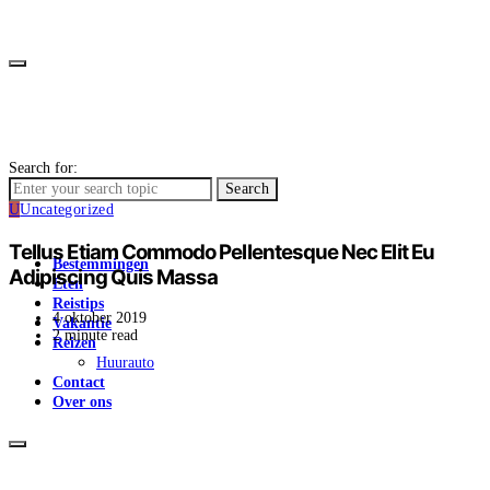
Search for:
Search
U
Uncategorized
Tellus Etiam Commodo Pellentesque Nec Elit Eu
Bestemmingen
Adipiscing Quis Massa
Eten
Reistips
4 oktober 2019
Vakantie
2 minute read
Reizen
Huurauto
Contact
Over ons