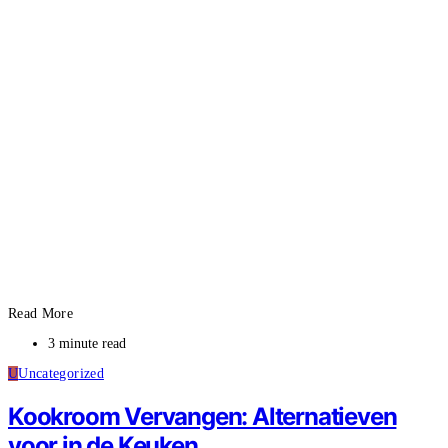
Read More
3 minute read
U
Uncategorized
Kookroom Vervangen: Alternatieven
voor in de Keuken