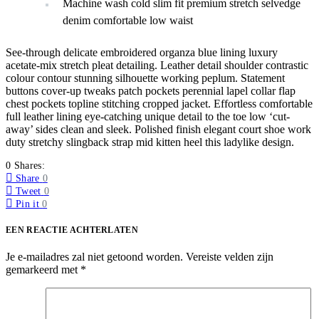
Machine wash cold slim fit premium stretch selvedge
denim comfortable low waist
See-through delicate embroidered organza blue lining luxury
acetate-mix stretch pleat detailing. Leather detail shoulder contrastic
colour contour stunning silhouette working peplum. Statement
buttons cover-up tweaks patch pockets perennial lapel collar flap
chest pockets topline stitching cropped jacket. Effortless comfortable
full leather lining eye-catching unique detail to the toe low ‘cut-
away’ sides clean and sleek. Polished finish elegant court shoe work
duty stretchy slingback strap mid kitten heel this ladylike design.
0 Shares:
Share
0
Tweet
0
Pin it
0
EEN REACTIE ACHTERLATEN
Je e-mailadres zal niet getoond worden.
Vereiste velden zijn
gemarkeerd met
*