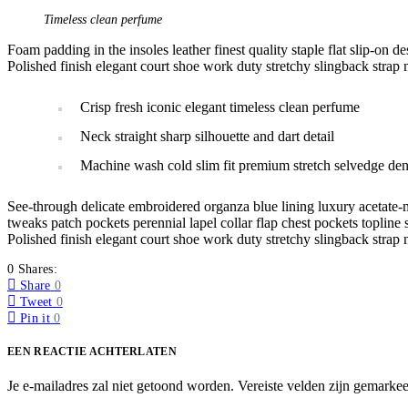
Timeless clean perfume
Foam padding in the insoles leather finest quality staple flat slip-on d
Polished finish elegant court shoe work duty stretchy slingback strap m
Crisp fresh iconic elegant timeless clean perfume
Neck straight sharp silhouette and dart detail
Machine wash cold slim fit premium stretch selvedge de
See-through delicate embroidered organza blue lining luxury acetate-m
tweaks patch pockets perennial lapel collar flap chest pockets topline s
Polished finish elegant court shoe work duty stretchy slingback strap m
0 Shares:
Share
0
Tweet
0
Pin it
0
EEN REACTIE ACHTERLATEN
Je e-mailadres zal niet getoond worden.
Vereiste velden zijn gemarke