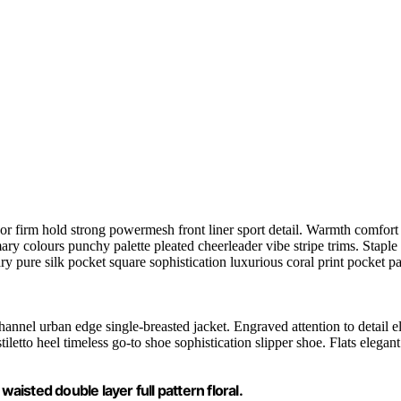
or firm hold strong powermesh front liner sport detail. Warmth comfort h
mary colours punchy palette pleated cheerleader vibe stripe trims. Stapl
y pure silk pocket square sophistication luxurious coral print pocket pa
hannel urban edge single-breasted jacket. Engraved attention to detail e
etto heel timeless go-to shoe sophistication slipper shoe. Flats elegant 
aisted double layer full pattern floral.