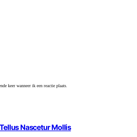
nde keer wanneer ik een reactie plaats.
ellus Nascetur Mollis