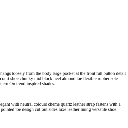
angs loosely from the body large pocket at the front full button detail
e court shoe chunky mid block heel almond toe flexible rubber sole
ttern On trend inspired shades.
legant with neutral colours cheme quartz leather strap fastens with a
pointed toe design cut-out sides luxe leather lining versatile shoe