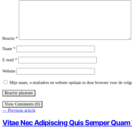
Reactie
*
Naam
*
E-mail
*
Website
Mijn naam, e-mailadres en website opslaan in deze browser voor de volge
View Comments (0)
— Previous article
Vitae Nec Adipiscing Quis Semper Quam T