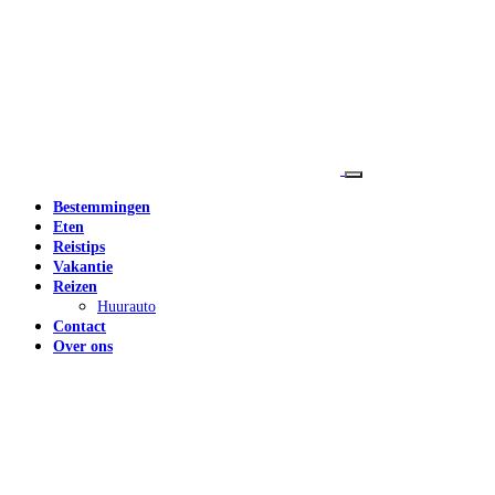
Bestemmingen
Eten
Reistips
Vakantie
Reizen
Huurauto
Contact
Over ons