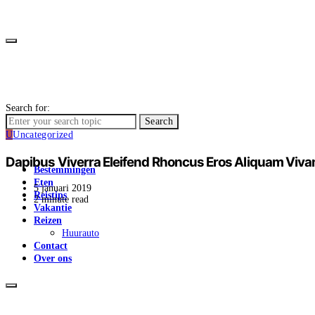
Search for:
Search
U
Uncategorized
Dapibus Viverra Eleifend Rhoncus Eros Aliquam Viv
Bestemmingen
Eten
5 januari 2019
Reistips
2 minute read
Vakantie
Reizen
Huurauto
Contact
Over ons