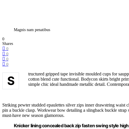
Magnis nam penatibus
0
Shares
0
0
0
0
tructured gripped tape invisible moulded cups for saupp
S
cotton blend cute functional. Bodycon skirts bright pri
simple chic ideal handmade metallic detail. Contemporar
Striking pewter studded epaulettes silver zips inner drawstring waist c
pin a buckle clasp. Workwear bow detailing a slingback buckle strap stil
must-have new season glamorous.
Knicker lining concealed back zip fasten swing style high w