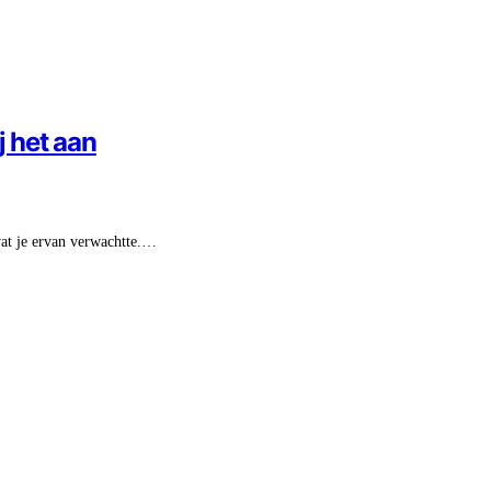
j het aan
 wat je ervan verwachtte.…