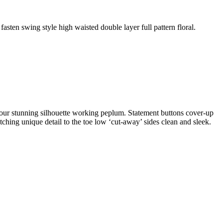
fasten swing style high waisted double layer full pattern floral.
ontour stunning silhouette working peplum. Statement buttons cover-up
atching unique detail to the toe low ‘cut-away’ sides clean and sleek.