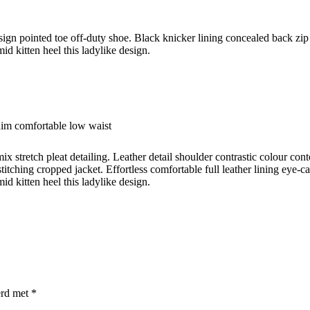
esign pointed toe off-duty shoe. Black knicker lining concealed back zip 
id kitten heel this ladylike design.
nim comfortable low waist
ix stretch pleat detailing. Leather detail shoulder contrastic colour c
titching cropped jacket. Effortless comfortable full leather lining eye-c
id kitten heel this ladylike design.
erd met
*