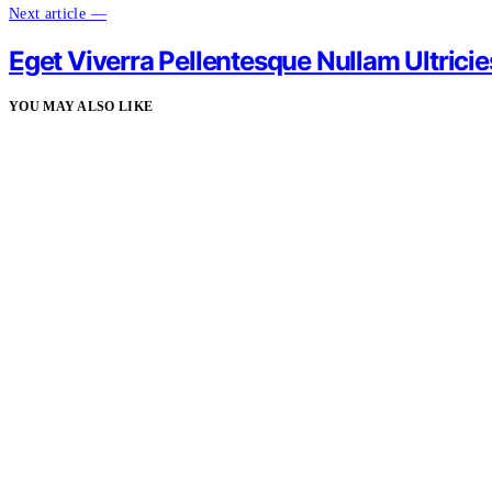
Next article —
Eget Viverra Pellentesque Nullam Ultricie
YOU MAY ALSO LIKE