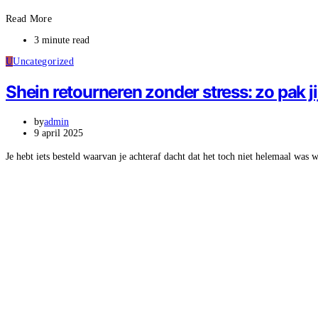
Read More
3 minute read
U
Uncategorized
Shein retourneren zonder stress: zo pak ji
by
admin
9 april 2025
Je hebt iets besteld waarvan je achteraf dacht dat het toch niet helemaal was